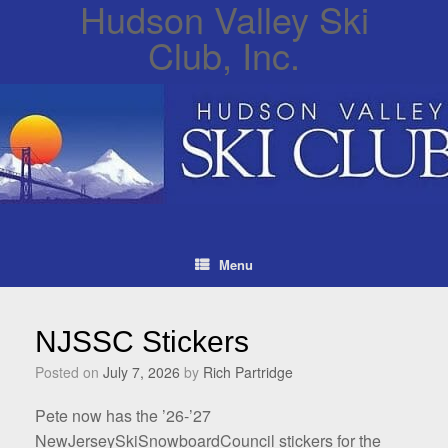
Hudson Valley Ski
Club, Inc.
Menu
NJSSC Stickers
Posted on
July 7, 2026
by
Rich Partridge
Pete now has the ’26-’27
NewJerseySkiSnowboardCouncil stickers for the