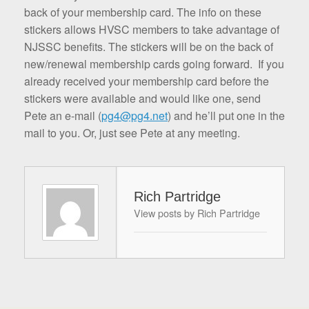
back of your membership card. The info on these
stickers allows HVSC members to take advantage of
NJSSC benefits. The stickers will be on the back of
new/renewal membership cards going forward. If you
already received your membership card before the
stickers were available and would like one, send
Pete an e-mail (
pg4@pg4.net
) and he’ll put one in the
mail to you. Or, just see Pete at any meeting.
Rich Partridge
View posts by Rich Partridge