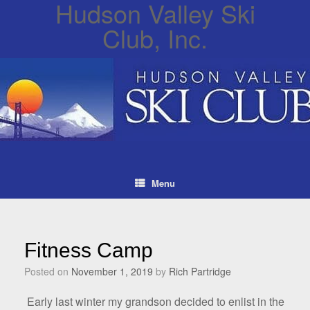
Hudson Valley Ski
Club, Inc.
Menu
Fitness Camp
Posted on
November 1, 2019
by
Rich Partridge
Early last winter my grandson decided to enlist in the