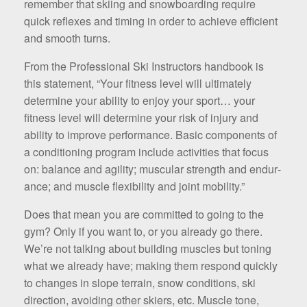
remember that skiing and snowboarding require
quick reflexes and timing in order to achieve efficient
and smooth turns.
From the Professional Ski Instructors handbook is
this statement, “Your fitness level will ultimately
determine your ability to enjoy your sport… your
fitness level will determine your risk of injury and
ability to improve performance. Basic components of
a conditioning program include activities that focus
on: balance and agility; muscular strength and endur­
ance; and muscle flexibility and joint mobility.”
Does that mean you are committed to going to the
gym? Only if you want to, or you already go there.
We’re not talking about building muscles but toning
what we already have; making them respond quickly
to changes in slope ter­rain, snow conditions, ski
direction, avoiding other skiers, etc. Muscle tone,