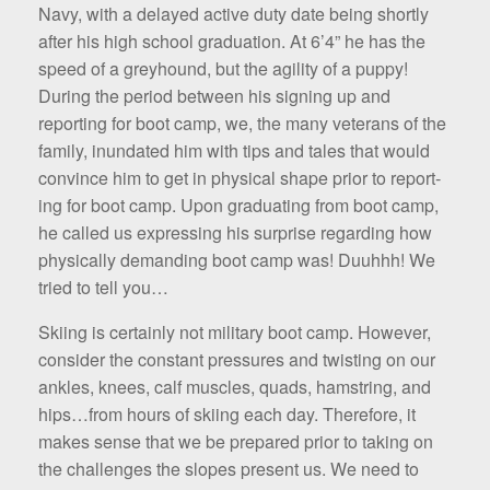
Navy, with a delayed active duty date being shortly
after his high school graduation. At 6’4” he has the
speed of a greyhound, but the agility of a puppy!
During the period between his signing up and
reporting for boot camp, we, the many veterans of the
family, inundated him with tips and tales that would
convince him to get in physical shape prior to report­
ing for boot camp. Upon graduating from boot camp,
he called us expressing his surprise regarding how
physically de­manding boot camp was! Duuhhh! We
tried to tell you…
Skiing is certainly not military boot camp. However,
consider the constant pres­sures and twisting on our
ankles, knees, calf muscles, quads, ham­string, and
hips…from hours of skiing each day. Therefore, it
makes sense that we be prepared prior to taking on
the challenges the slopes present us. We need to