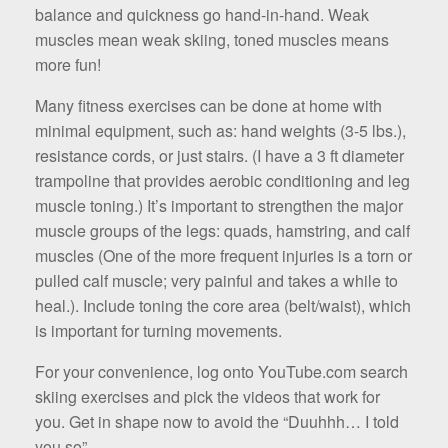
balance and quickness go hand-in-hand. Weak
muscles mean weak skiing, toned muscles means
more fun!
Many fitness exercises can be done at home with
minimal equipment, such as: hand weights (3-5 lbs.),
resistance cords, or just stairs. (I have a 3 ft diameter
trampoline that provides aerobic conditioning and leg
muscle toning.) It’s important to strengthen the major
muscle groups of the legs: quads, hamstring, and calf
muscles (One of the more frequent injuries is a torn or
pulled calf muscle; very painful and takes a while to
heal.). Include ton­ing the core area (belt/waist), which
is important for turning movements.
For your convenience, log onto YouTube.com search
skiing exercis­es and pick the videos that work for
you. Get in shape now to avoid the “Duuhhh… I told
you so”.