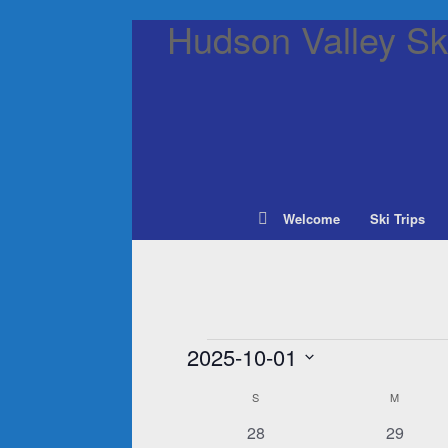
Hudson Valley Ski
Welcome
Ski Trips
Events
2025-10-01
Select
S
SUNDAY
M
MONDAY
Calendar
date.
of
0
0
28
29
Events