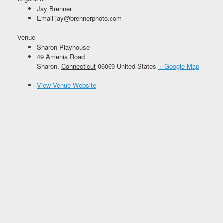
Jay Brenner
Email
jay@brennerphoto.com
Venue
Sharon Playhouse
49 Amenia Road
Sharon
,
Connecticut
06069
United States
+ Google Map
View Venue Website