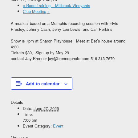
«
Race Training – Millbrook Vineyards
Club Meeting
»
A musical based on a Memphis recording session with Elvis
Presley, Johnny Cash, Jerry Lee Lewis, and Carl Perkins.
Show is 7pm at Sharon Playhouse. Meet at Bet’s house around
4:30.
Tickets $30, Sign up by May 29
contact Jay Brenner jay@brennerphoto.com 516-313-7670
Add to calendar
Details
Date:
June 27, 2025
Time:
7:00 pm
Event Category:
Event
Organizer