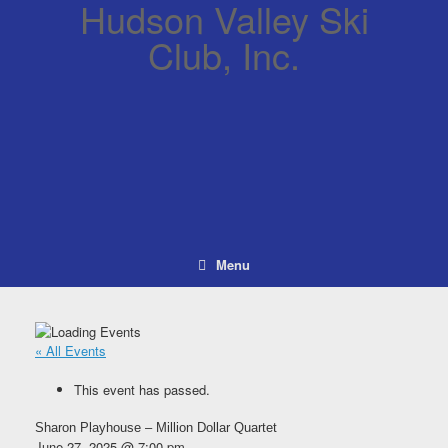
Hudson Valley Ski
Club, Inc.
Menu
« All Events
This event has passed.
Sharon Playhouse – Million Dollar Quartet
June 27, 2025 @ 7:00 pm