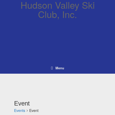
Hudson Valley Ski
Club, Inc.
Menu
Event
Events
Event