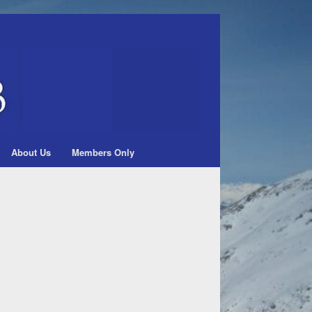
About Us
Members Only