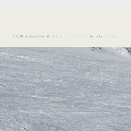
© 2026 Hudson Valley Ski Club
Privacy Policy
Theme by
SiteOrigin