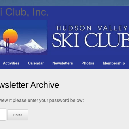
 Club, Inc.
Activities
Calendar
Newsletters
Photos
Membership
sletter Archive
view it please enter your password below: