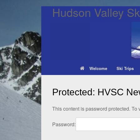
Hudson Valley Ski
Welcome
Ski Trips
Protected: HVSC New
This content is password protected. To 
Password: