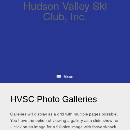
Hudson Valley Ski
Club, Inc.
Menu
HVSC Photo Galleries
Galleries will display as a grid with multiple pages possible.
You have the option of viewing a gallery as a slide show -or
– click on an image for a full-size image with forward/back