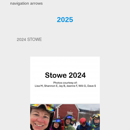
navigation arrows
2025
2024 STOWE