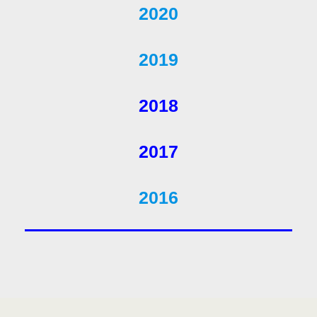
2020
2019
2018
2017
2016