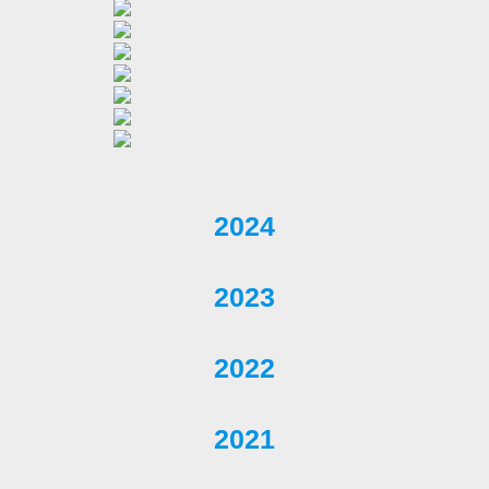
2024
2023
2022
2021