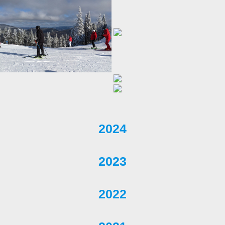
2024
2023
2022