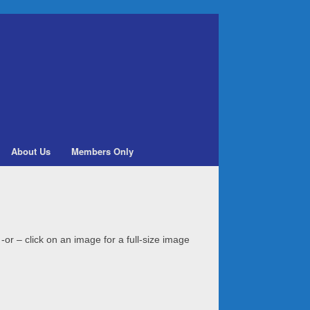
About Us
Members Only
 -or – click on an image for a full-size image