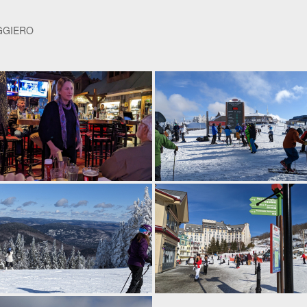
GGIERO