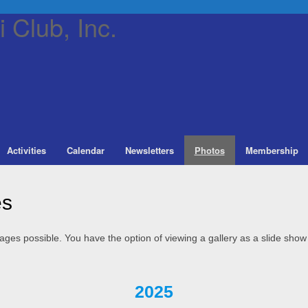
 Club, Inc.
Activities
Calendar
Newsletters
Photos
Membership
es
 pages possible. You have the option of viewing a gallery as a slide show
2025