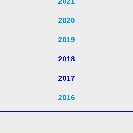
2021
2020
2019
2018
2017
2016