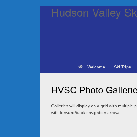
Hudson Valley Ski
Welcome
Ski Trips
HVSC Photo Galleri
Galleries will display as a grid with multiple
with forward/back navigation arrows