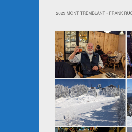
2023 MONT TREMBLANT - FRANK RU