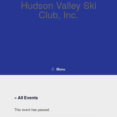
Hudson Valley Ski
Club, Inc.
Menu
« All Events
This event has passed.