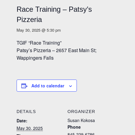
Race Training – Patsy’s
Pizzeria
May 30, 2025 @ 5:30 pm
TGIF “Race Training”
Patsy’s Pizzeria – 2657 East Main St;
Wappingers Falls
Add to calendar
DETAILS
ORGANIZER
Susan Kokosa
Date:
Phone
May 30, 2025
845-229-6786