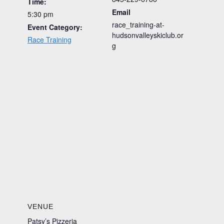
Time:
Email
5:30 pm
race_training-at-
Event Category:
hudsonvalleyskiclub.or
Race Training
g
VENUE
Patsy’s Pizzeria