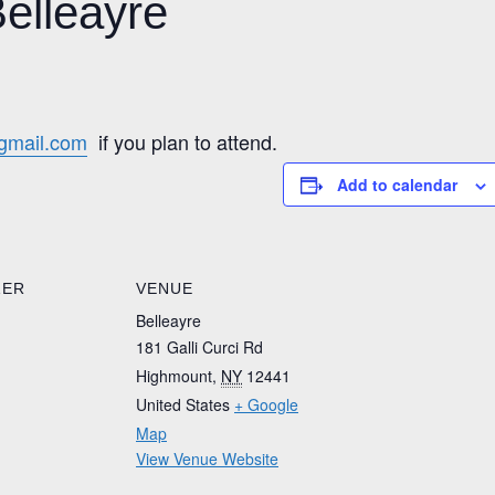
Belleayre
gmail.com
if you plan to attend.
Add to calendar
ZER
VENUE
Belleayre
181 Galli Curci Rd
Highmount
,
NY
12441
United States
+ Google
Map
View Venue Website