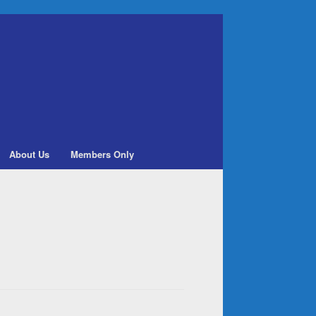
About Us
Members Only