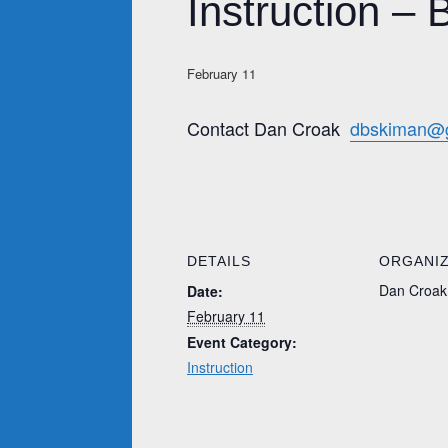
Instruction – 
February 11
Contact Dan Croak
dbskiman@
DETAILS
ORGANI
Dan Croak
Date:
February 11
Event Category:
Instruction