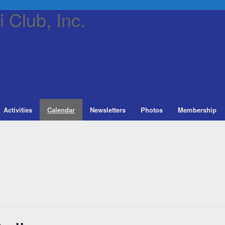
 Club, Inc.
Activities
Calendar
Newsletters
Photos
Membership