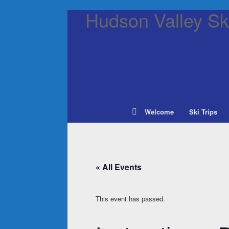
Hudson Valley Ski
Welcome
Ski Trips
« All Events
This event has passed.