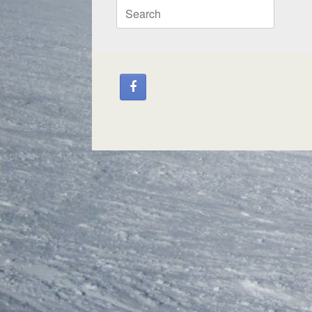
Search
for: