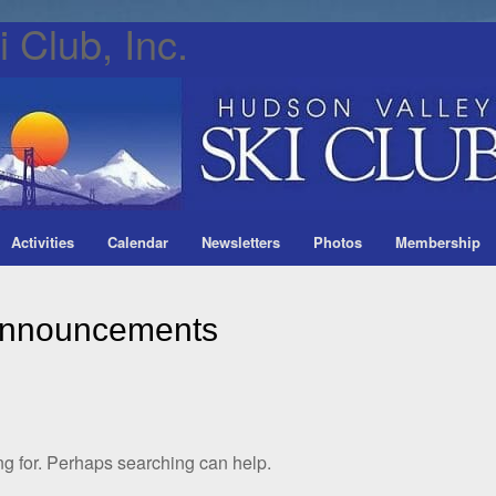
 Club, Inc.
Activities
Calendar
Newsletters
Photos
Membership
nnouncements
ng for. Perhaps searching can help.