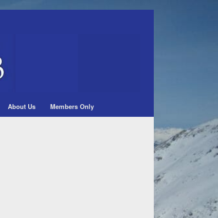
About Us
Members Only