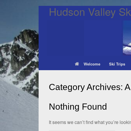
Hudson Valley Ski
Welcome
Ski Trips
Category Archives:
A
Nothing Found
It seems we can’t find what you’re looki