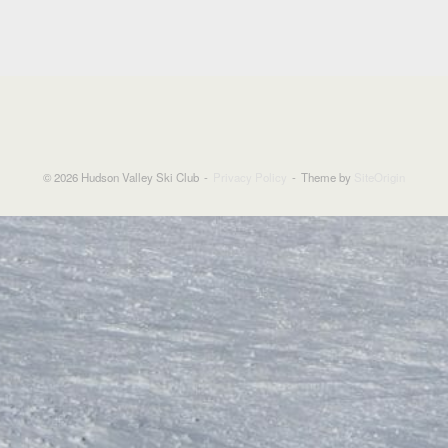
© 2026 Hudson Valley Ski Club
Privacy Policy
Theme by
SiteOrigin