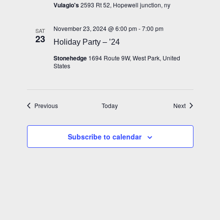
Vulagio's
2593 Rt 52, Hopewell junction, ny
November 23, 2024 @ 6:00 pm
-
7:00 pm
SAT
23
Holiday Party – ’24
Stonehedge
1694 Route 9W, West Park, United
States
Events
Events
Previous
Today
Next
Subscribe to calendar