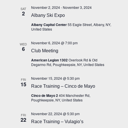
November 2, 2024
-
November 3, 2024
SAT
2
Albany Ski Expo
Albany Capital Center
55 Eagle Street, Albany, NY,
United States
November 6, 2024 @ 7:00 pm
WED
6
Club Meeting
American Legion 1302
Overlook Rd & Old
Degarmo Rd, Poughkeepsie, NY, United States
November 15, 2024 @ 5:30 pm
FRI
15
Race Training – Cinco de Mayo
Cinco de Mayo 2
404 Manchester Rd,
Poughkeepsie, NY, United States
November 22, 2024 @ 5:30 pm
FRI
22
Race Training – Vulagio’s