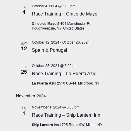
October 4, 2024 @ 5:00 pm
FRI
4
Race Training – Cinco de Mayo
Cinco de Mayo 2
404 Manchester Rd,
Poughkeepsie, NY, United States
October 12, 2024
-
October 26, 2024
SAT
12
Spain & Portugal
October 25, 2024 @ 5:00 pm
FRI
25
Race Training – La Puerta Azul
La Puerta Azul
2510 US-44, Millbrook, NY
November 2024
November 1, 2024 @ 5:30 pm
FRI
1
Race Training – Ship Lantern Inn
Ship Lantern Inn
1725 Route 9W, Milton, NY