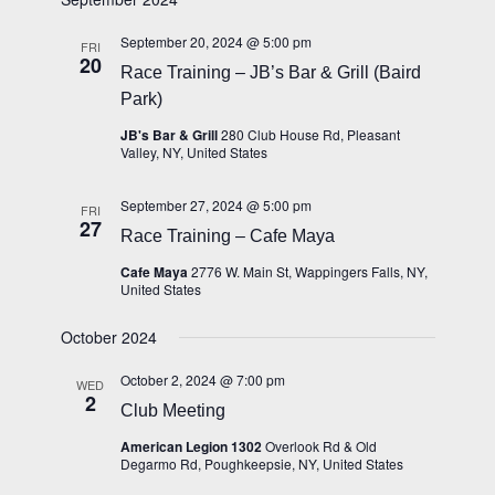
Views
Navigation
September 20, 2024 @ 5:00 pm
FRI
20
Race Training – JB’s Bar & Grill (Baird
Park)
JB's Bar & Grill
280 Club House Rd, Pleasant
Valley, NY, United States
September 27, 2024 @ 5:00 pm
FRI
27
Race Training – Cafe Maya
Cafe Maya
2776 W. Main St, Wappingers Falls, NY,
United States
October 2024
October 2, 2024 @ 7:00 pm
WED
2
Club Meeting
American Legion 1302
Overlook Rd & Old
Degarmo Rd, Poughkeepsie, NY, United States